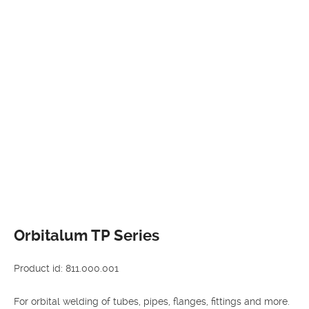
Orbitalum TP Series
Product id: 811.000.001
For orbital welding of tubes, pipes, flanges, fittings and more.