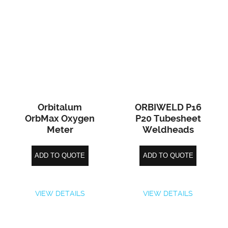
Orbitalum
ORBIWELD P16
OrbMax Oxygen
P20 Tubesheet
Meter
Weldheads
ADD TO QUOTE
ADD TO QUOTE
VIEW DETAILS
VIEW DETAILS