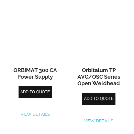
ORBIMAT 300 CA
Orbitalum TP
Power Supply
AVC/OSC Series
Open Weldhead
ADD TO QUOTE
ADD TO QUOTE
VIEW DETAILS
VIEW DETAILS