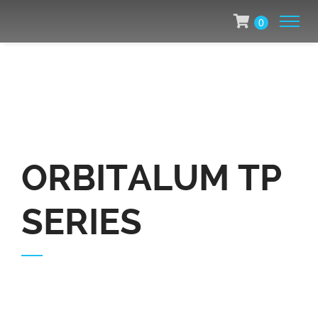
0
ORBITALUM TP
SERIES