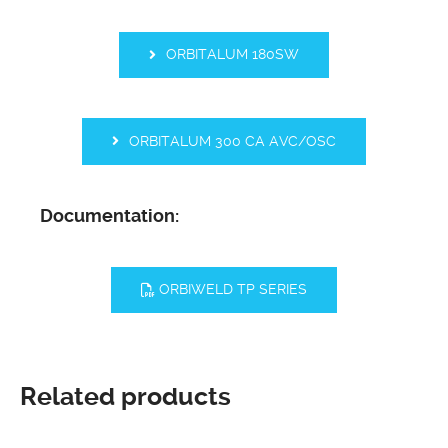
ORBITALUM 180SW
ORBITALUM 300 CA AVC/OSC
Documentation:
ORBIWELD TP SERIES
Related products