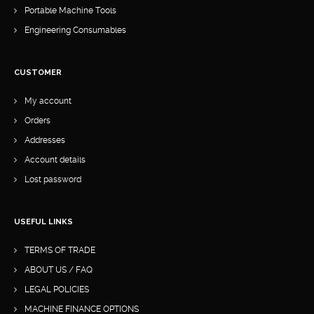
Portable Machine Tools
Engineering Consumables
CUSTOMER
My account
Orders
Addresses
Account details
Lost password
USEFUL LINKS
TERMS OF TRADE
ABOUT US / FAQ
LEGAL POLICIES
MACHINE FINANCE OPTIONS