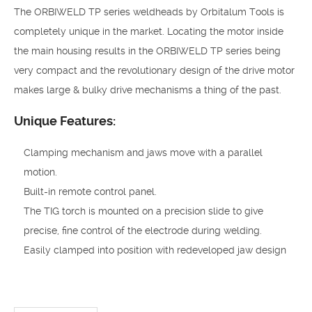
The ORBIWELD TP series weldheads by Orbitalum Tools is
completely unique in the market. Locating the motor inside
the main housing results in the ORBIWELD TP series being
very compact and the revolutionary design of the drive motor
makes large & bulky drive mechanisms a thing of the past.
Unique Features:
Clamping mechanism and jaws move with a parallel
motion.
Built-in remote control panel.
The TIG torch is mounted on a precision slide to give
precise, fine control of the electrode during welding.
Easily clamped into position with redeveloped jaw design