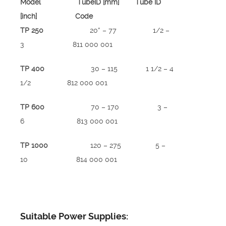
Model TubeID [mm] Tube ID
[inch] Code
TP 250
20* – 77 1/2 –
3 811 000 001
TP 400
30 – 115 1 1/2 – 4
1/2 812 000 001
TP 600
70 – 170 3 –
6 813 000 001
TP 1000
120 – 275 5 –
10 814 000 001
Suitable Power Supplies: