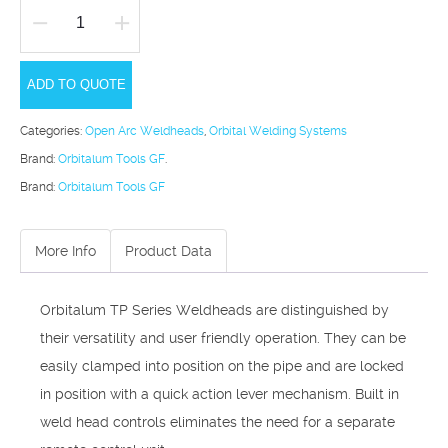
Orbitalum
TP
ADD TO QUOTE
Series
quantity
Categories:
Open Arc Weldheads
,
Orbital Welding Systems
Brand:
Orbitalum Tools GF
.
Brand:
Orbitalum Tools GF
More Info
Product Data
Orbitalum TP Series Weldheads are distinguished by
their versatility and user friendly operation. They can be
easily clamped into posi­tion on the pipe and are locked
in position with a quick action lever mechanism. Built in
weld head controls eliminates the need for a separate