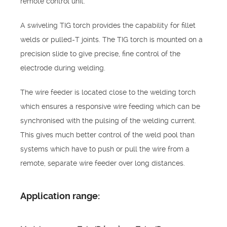
remote control unit.
A swiveling TIG torch provides the capability for fillet
welds or pulled-T joints. The TIG torch is mounted on a
precision slide to give precise, fine control of the
electrode during welding.
The wire feeder is located close to the welding torch
which ensures a responsive wire feeding which can be
synchronised with the pulsing of the welding current.
This gives much better control of the weld pool than
systems which have to push or pull the wire from a
remote, separate wire feeder over long distances.
Application range: