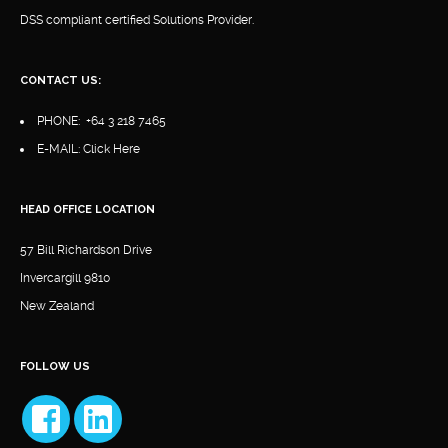
DSS compliant certified Solutions Provider.
CONTACT US:
PHONE:
+64 3 218 7465
E-MAIL:
Click Here
HEAD OFFICE LOCATION
57 Bill Richardson Drive
Invercargill 9810
New Zealand
FOLLOW US