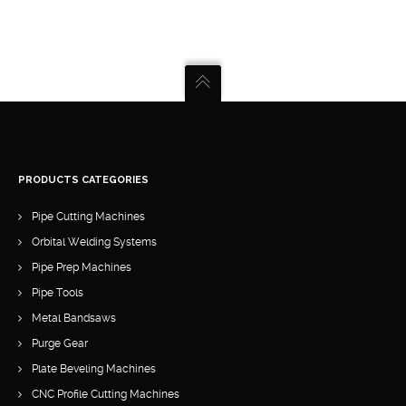
PRODUCTS CATEGORIES
Pipe Cutting Machines
Orbital Welding Systems
Pipe Prep Machines
Pipe Tools
Metal Bandsaws
Purge Gear
Plate Beveling Machines
CNC Profile Cutting Machines