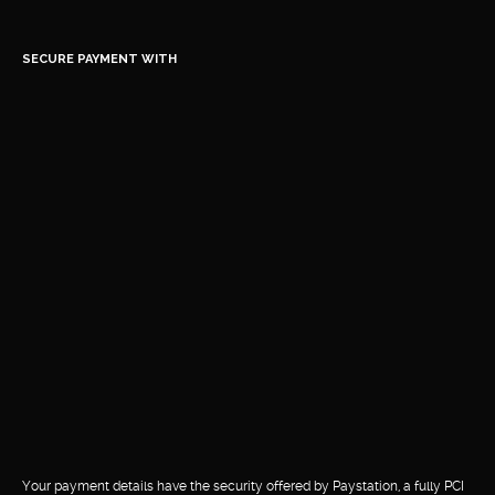
SECURE PAYMENT WITH
Your payment details have the security offered by Paystation, a fully PCI