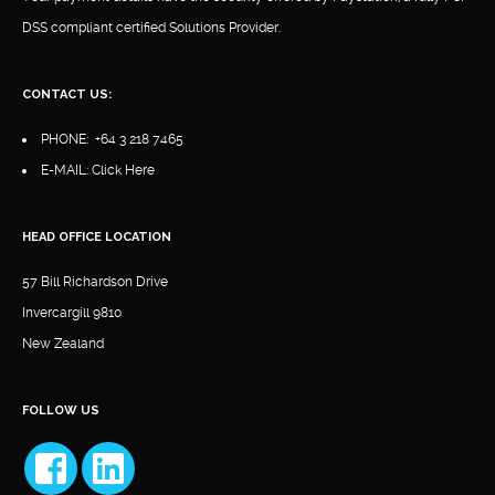
DSS compliant certified Solutions Provider.
CONTACT US:
PHONE:
+64 3 218 7465
E-MAIL:
Click Here
HEAD OFFICE LOCATION
57 Bill Richardson Drive
Invercargill 9810
New Zealand
FOLLOW US