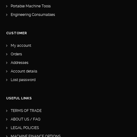
Portable Machine Tools
Engineering Consumables
CUSTOMER
My account
Orders
Addresses
Account details
Lost password
USEFUL LINKS
TERMS OF TRADE
ABOUT US / FAQ
LEGAL POLICIES
MACHINE FINANCE OPTIONS