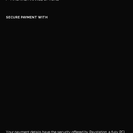
SECURE PAYMENT WITH
Your payment details have the security offered by Paystation, a fully PCI