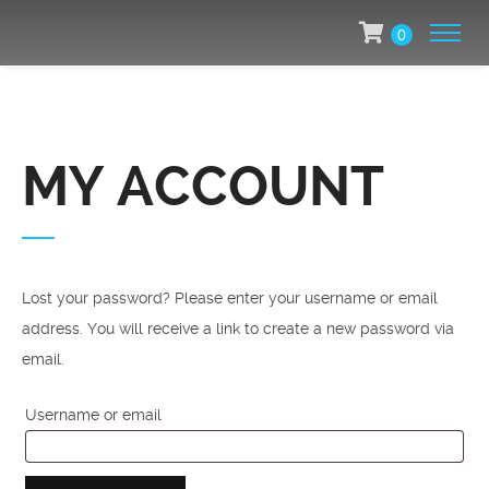
0
MY ACCOUNT
Lost your password? Please enter your username or email
address. You will receive a link to create a new password via
email.
Required
Username or email