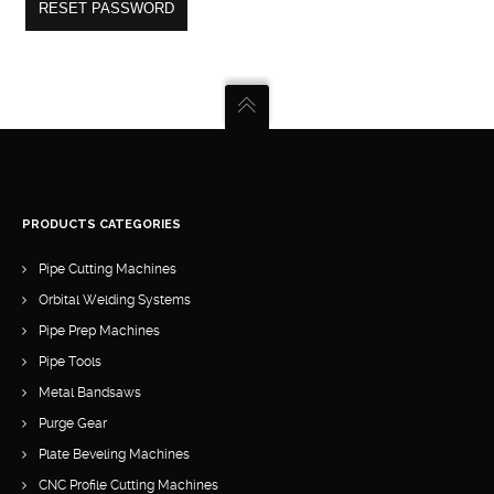
RESET PASSWORD
PRODUCTS CATEGORIES
Pipe Cutting Machines
Orbital Welding Systems
Pipe Prep Machines
Pipe Tools
Metal Bandsaws
Purge Gear
Plate Beveling Machines
CNC Profile Cutting Machines