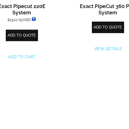
Exact Pipecut 220E
Exact PipeCut 360 
System
System
$
2,541.75
(USD)
ADD TO QUOTE
ADD TO QUOTE
VIEW DETAILS
ADD TO CART