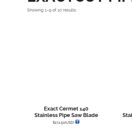
Showing 1–9 of 10 results
Exact Cermet 140
Stainless Pipe Saw Blade
Sta
$
174.50
(USD)