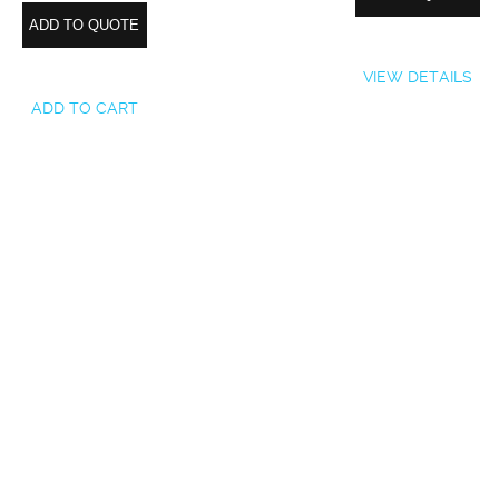
ADD TO QUOTE
VIEW DETAILS
ADD TO CART