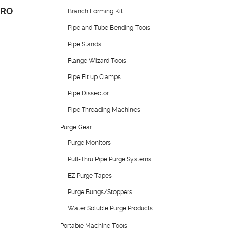
PRO
Branch Forming Kit
Pipe and Tube Bending Tools
Pipe Stands
Flange Wizard Tools
Pipe Fit up Clamps
Pipe Dissector
Pipe Threading Machines
Purge Gear
Purge Monitors
Pull-Thru Pipe Purge Systems
EZ Purge Tapes
Purge Bungs/Stoppers
Water Soluble Purge Products
Portable Machine Tools