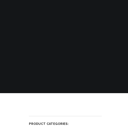
PRODUCT CATEGORIES: