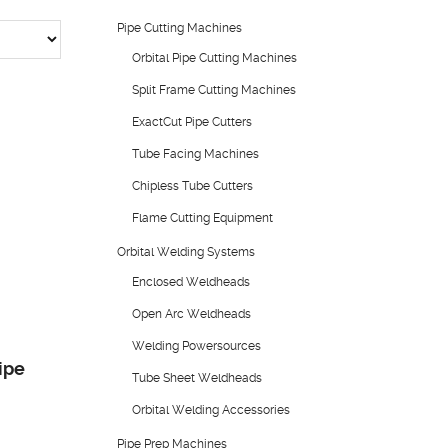
Pipe Cutting Machines
Orbital Pipe Cutting Machines
Split Frame Cutting Machines
ExactCut Pipe Cutters
Tube Facing Machines
Chipless Tube Cutters
Flame Cutting Equipment
Orbital Welding Systems
Enclosed Weldheads
Open Arc Weldheads
Welding Powersources
ipe
Tube Sheet Weldheads
Orbital Welding Accessories
Pipe Prep Machines