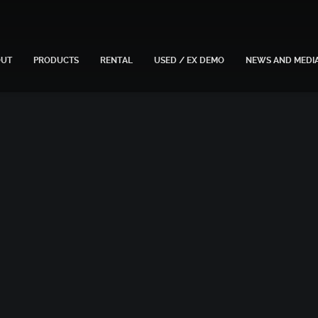
OUT
PRODUCTS
RENTAL
USED / EX DEMO
NEWS AND MEDI