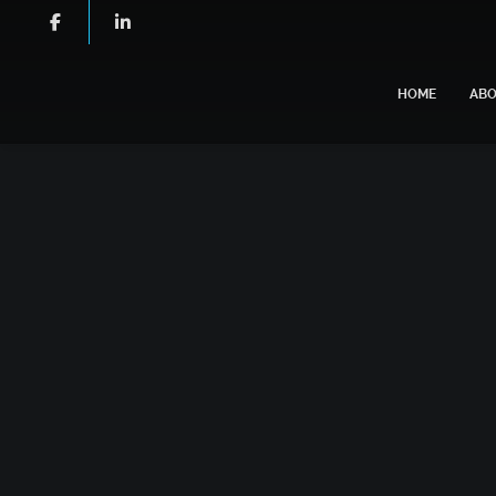
HOME
AB