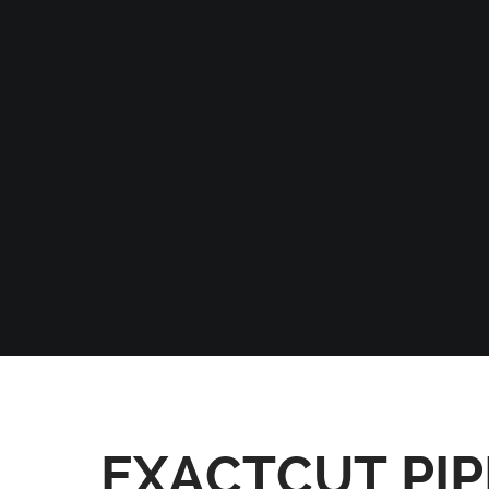
EXACTCUT PIP