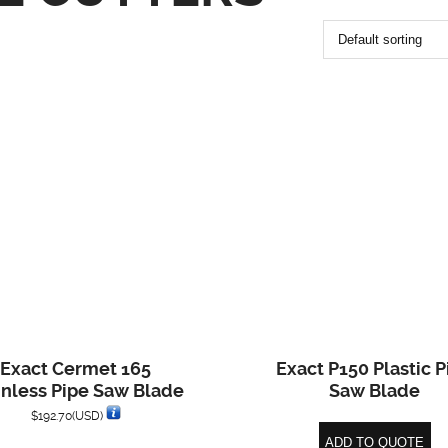
Exact Cermet 165
Exact P150 Plastic P
inless Pipe Saw Blade
Saw Blade
$
192.70
(USD)
ADD TO QUOTE