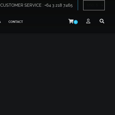
CUSTOMER SERVICE : +64 3 218 7465
A
CONTACT
0