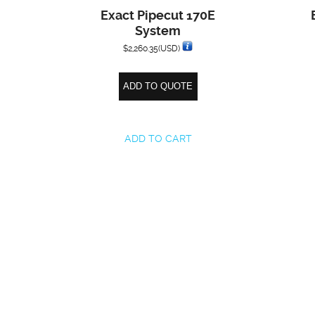
Exact Pipecut 170E
System
$
2,260.35
(USD)
ADD TO QUOTE
ADD TO CART