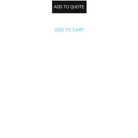
ADD TO QUOTE
ADD TO CART