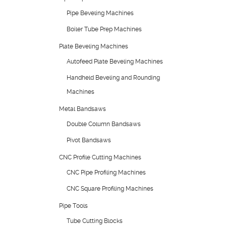
Pipe Beveling Machines
Boiler Tube Prep Machines
Plate Beveling Machines
Autofeed Plate Beveling Machines
Handheld Beveling and Rounding
Machines
Metal Bandsaws
Double Column Bandsaws
Pivot Bandsaws
CNC Profile Cutting Machines
CNC Pipe Profiling Machines
CNC Square Profiling Machines
Pipe Tools
Tube Cutting Blocks