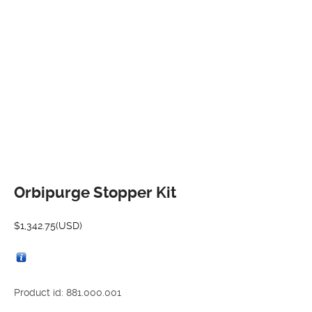
Orbipurge Stopper Kit
$
1,342.75
(USD)
Product id: 881.000.001