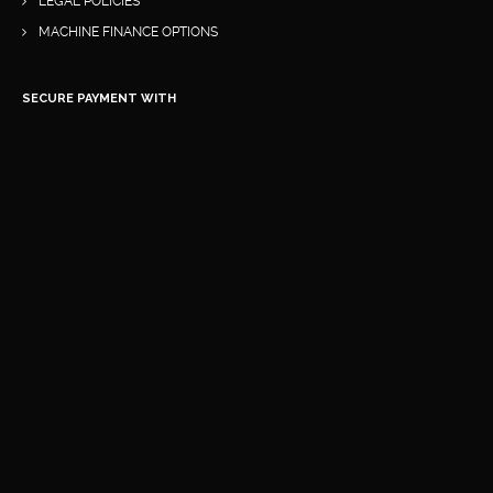
LEGAL POLICIES
MACHINE FINANCE OPTIONS
SECURE PAYMENT WITH