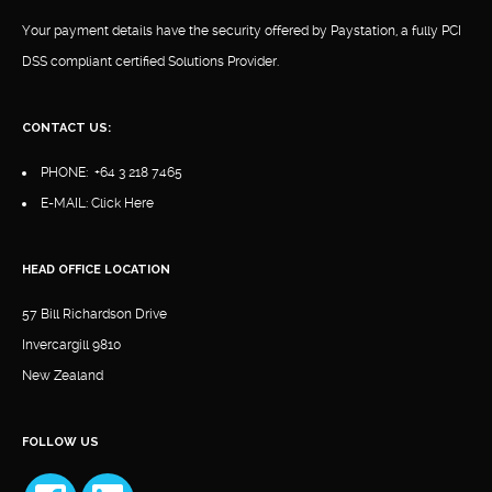
Your payment details have the security offered by Paystation, a fully PCI
DSS compliant certified Solutions Provider.
CONTACT US:
PHONE:
+64 3 218 7465
E-MAIL:
Click Here
HEAD OFFICE LOCATION
57 Bill Richardson Drive
Invercargill 9810
New Zealand
FOLLOW US