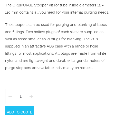
The ORBIPURGE Stopper Kit for tube inside diameters 12 –
110 mm contains all you need for your internal purging needs.
The stoppers can be used for purging and blanking of tubes
and fittings. Two hollow plugs of each size are supplied as
well as some smaller solid plugs for blanking. The kit is
supplied in an attractive ABS case with a range of hose
fittings for most applications. All plugs are made from white
nylon and are lightweight and durable. Larger diameters of
purge stoppers are available individually on request.
Orbipurge
Stopper
ADD TO QUOTE
Kit