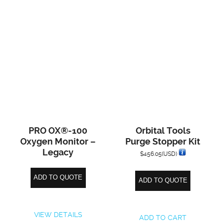
PRO OX®-100
Orbital Tools
Oxygen Monitor –
Purge Stopper Kit
Legacy
$
456.05
(USD)
ADD TO QUOTE
ADD TO QUOTE
VIEW DETAILS
ADD TO CART