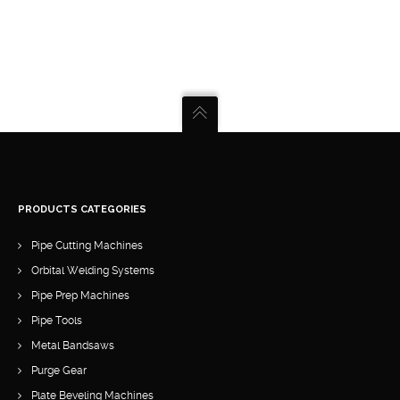
PRODUCTS CATEGORIES
Pipe Cutting Machines
Orbital Welding Systems
Pipe Prep Machines
Pipe Tools
Metal Bandsaws
Purge Gear
Plate Beveling Machines