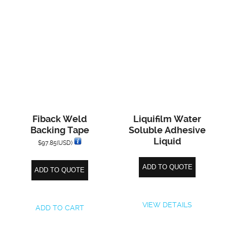
Fiback Weld
Liquifilm Water
Backing Tape
Soluble Adhesive
Liquid
$
97.85
(USD)
ADD TO QUOTE
ADD TO QUOTE
VIEW DETAILS
ADD TO CART