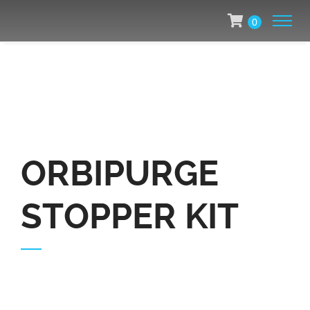
0
ORBIPURGE
STOPPER KIT