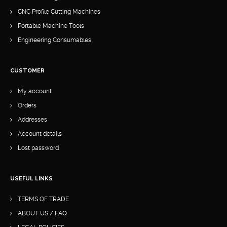
CNC Profile Cutting Machines
Portable Machine Tools
Engineering Consumables
CUSTOMER
My account
Orders
Addresses
Account details
Lost password
USEFUL LINKS
TERMS OF TRADE
ABOUT US / FAQ