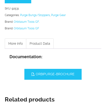
quantity
SKU:
92531
Categories:
Purge Bungs/Stoppers
,
Purge Gear
Brand:
Orbitalum Tools GF
.
Brand:
Orbitalum Tools GF
More Info
Product Data
Documentation:
ORBIPURGE-BROCHURE
Related products