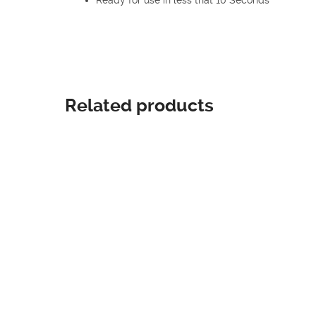
Related products