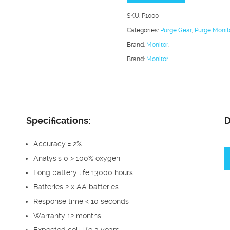
Analyser
SKU:
P1000
quantity
Categories:
Purge Gear
,
Purge Monit
Brand:
Monitor
.
Brand:
Monitor
Specifications:
D
Accuracy ± 2%
Analysis 0 > 100% oxygen
Long battery life 13000 hours
Batteries 2 x AA batteries
Response time < 10 seconds
Warranty 12 months
Expected cell life 3 years