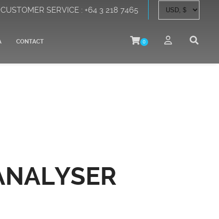
CUSTOMER SERVICE : +64 3 218 7465
A
CONTACT
0
ANALYSER