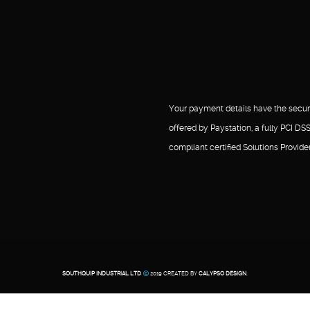
Your payment details have the secur
offered by Paystation, a fully PCI DS
compliant certified Solutions Provider
SOUTHQUIP INDUSTRIAL LTD
2019 CREATED BY
CALYPSO DESIGN
.