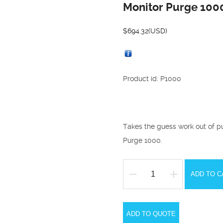
Monitor Purge 100
$
694.32
(USD)
Product id: P1000
Takes the guess work out of p
Purge 1000.
ADD TO C
Monitor
Purge
1000
ADD TO QUOTE
Oxygen