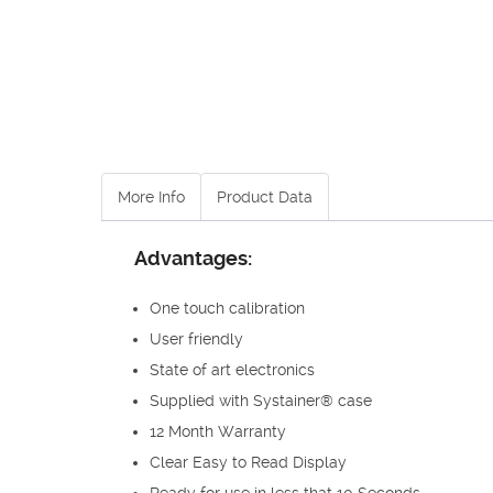
More Info
Product Data
Advantages:
One touch calibration
User friendly
State of art electronics
Supplied with Systainer® case
12 Month Warranty
Clear Easy to Read Display
Ready for use in less that 10 Seconds