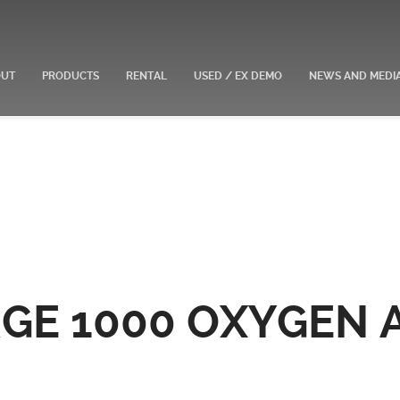
OUT
PRODUCTS
RENTAL
USED / EX DEMO
NEWS AND MEDI
GE 1000 OXYGEN 