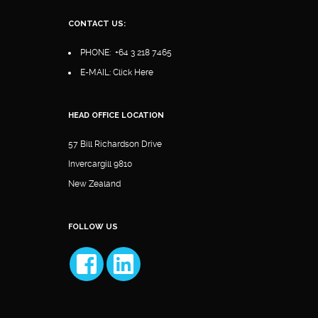
CONTACT US:
PHONE:
+64 3 218 7465
E-MAIL:
Click Here
HEAD OFFICE LOCATION
57 Bill Richardson Drive
Invercargill 9810
New Zealand
FOLLOW US