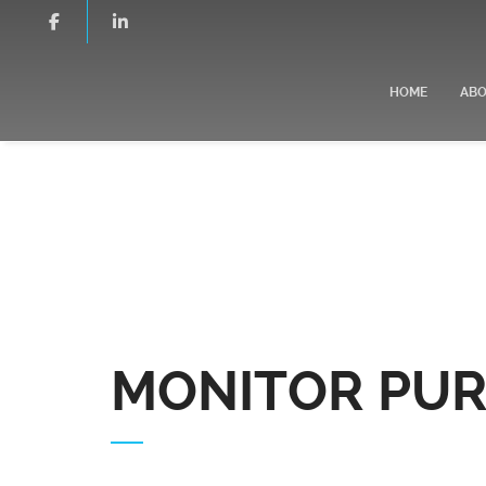
HOME
AB
MONITOR PUR