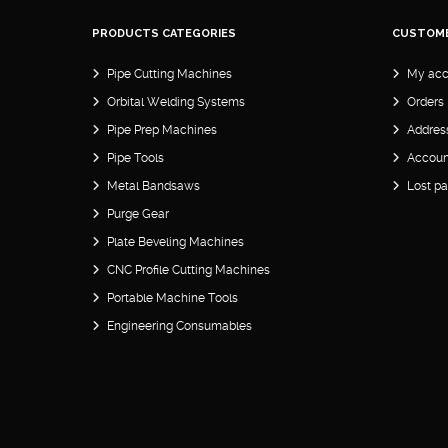
PRODUCTS CATEGORIES
CUSTOM
Pipe Cutting Machines
My acc
Orbital Welding Systems
Orders
Pipe Prep Machines
Addres
Pipe Tools
Account
Metal Bandsaws
Lost p
Purge Gear
Plate Beveling Machines
CNC Profile Cutting Machines
Portable Machine Tools
Engineering Consumables