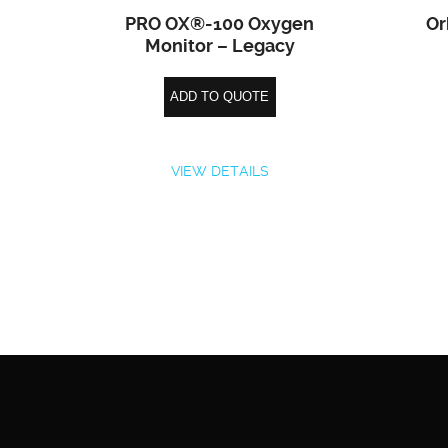
PRO OX®-100 Oxygen
Or
Monitor – Legacy
ADD TO QUOTE
VIEW DETAILS