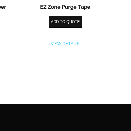
per
EZ Zone Purge Tape
ADD TO QUOTE
VIEW DETAILS