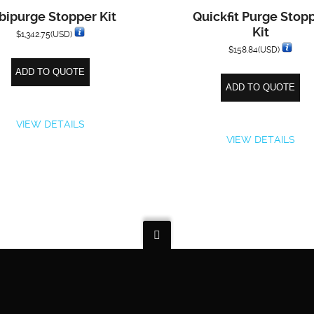
bipurge Stopper Kit
Quickfit Purge Stop
Kit
$
1,342.75
(USD)
$
158.84
(USD)
ADD TO QUOTE
ADD TO QUOTE
VIEW DETAILS
VIEW DETAILS