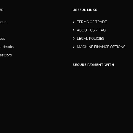
ER
USEFUL LINKS
ount
TERMS OF TRADE
ABOUT US / FAQ
ses
LEGAL POLICIES
 details
MACHINE FINANCE OPTIONS
assword
SECURE PAYMENT WITH