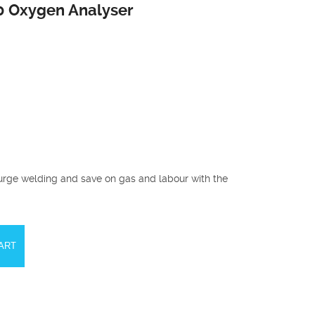
0 Oxygen Analyser
urge welding and save on gas and labour with the
ART