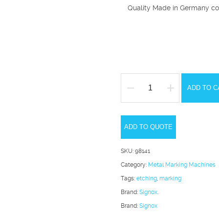
Quality Made in Germany co
ADD TO C
Signox
II
Metal
ADD TO QUOTE
Marking
System
SKU:
98141
quantity
Category:
Metal Marking Machines
Tags:
etching
,
marking
Brand:
Signox
.
Brand:
Signox