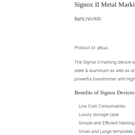
Signox II Metal Mark
$
975.71
(USD)
Product id: 98141
The Signox II marking device is
steel & aluminum as well as ot
powerful transformer with high
Benefits of Signox Devices
Low Cost Consumables
Luxury storage case
Simple and Efficient Marking
Small and Large templates 