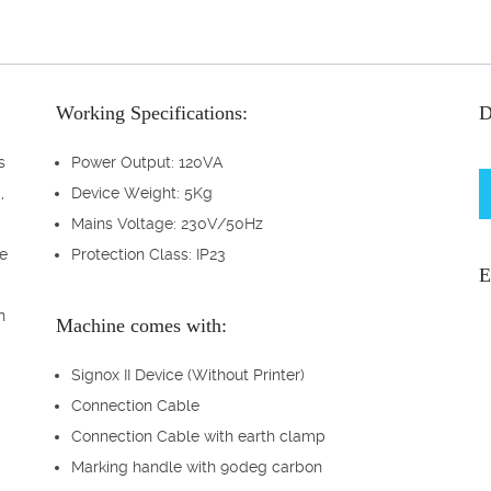
Working Specifications:
D
s
Power Output: 120VA
,
Device Weight: 5Kg
Mains Voltage: 230V/50Hz
te
Protection Class: IP23
E
n
Machine comes with:
Signox II Device (Without Printer)
Connection Cable
Connection Cable with earth clamp
Marking handle with 90deg carbon