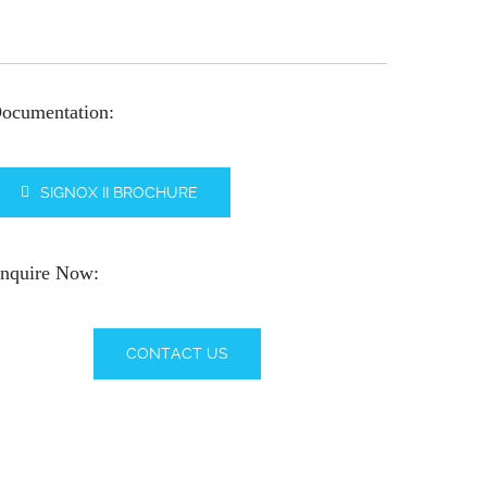
ocumentation:
SIGNOX II BROCHURE
nquire Now:
CONTACT US