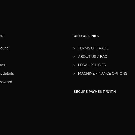
ER
USEFUL LINKS
ount
TERMS OF TRADE
ABOUT US / FAQ
ses
LEGAL POLICIES
 details
MACHINE FINANCE OPTIONS
assword
SECURE PAYMENT WITH