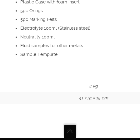
Plastic Case with foam insert
5pc Orings
5pc Marking Felts
Electrolyte 100ml (Stainless steel)
Neutrality 100ml
Fluid samples for other metals
Sample Template
4 kg
41 × 31 × 15 cm