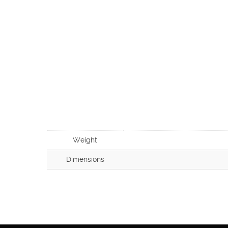
Weight
Dimensions