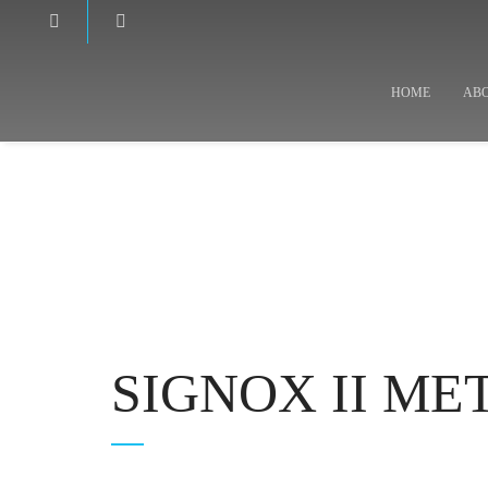
HOME
AB
SIGNOX II M