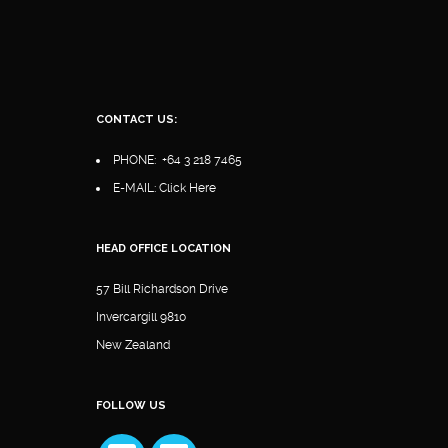
CONTACT US:
PHONE:
+64 3 218 7465
E-MAIL:
Click Here
HEAD OFFICE LOCATION
57 Bill Richardson Drive
Invercargill 9810
New Zealand
FOLLOW US