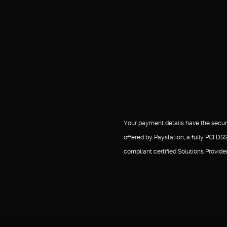
Your payment details have the secur
offered by Paystation, a fully PCI DS
compliant certified Solutions Provider