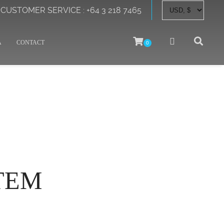
CUSTOMER SERVICE : +64 3 218 7465
A
CONTACT
0
TEM