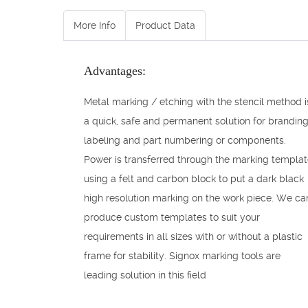
More Info
Product Data
Advantages:
Metal marking / etching with the stencil method i
a quick, safe and permanent solution for branding
labeling and part numbering or components.
Power is transferred through the marking templa
using a felt and carbon block to put a dark black
high resolution marking on the work piece. We ca
produce custom templates to suit your
requirements in all sizes with or without a plastic
frame for stability. Signox marking tools are
leading solution in this field