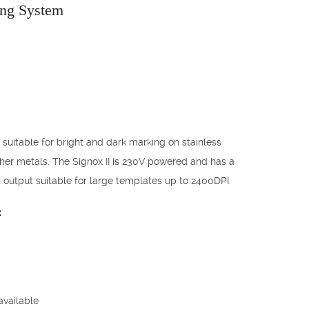
ing System
 suitable for bright and dark marking on stainless
her metals. The Signox II is 230V powered and has a
 output suitable for large templates up to 2400DPI.
:
available