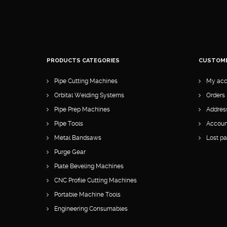
PRODUCTS CATEGORIES
CUSTOM
Pipe Cutting Machines
My acc
Orbital Welding Systems
Orders
Pipe Prep Machines
Addres
Pipe Tools
Account
Metal Bandsaws
Lost p
Purge Gear
Plate Beveling Machines
CNC Profile Cutting Machines
Portable Machine Tools
Engineering Consumables