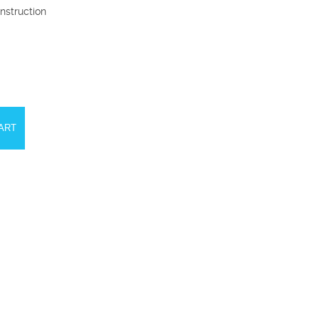
nstruction
ART