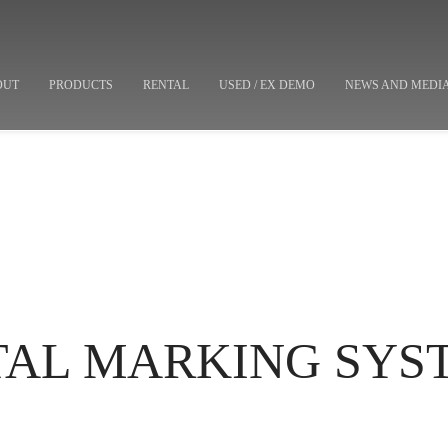
OUT
PRODUCTS
RENTAL
USED / EX DEMO
NEWS AND MEDI
ETAL MARKING SYS