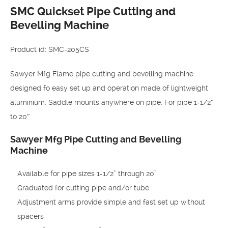
SMC Quickset Pipe Cutting and
Bevelling Machine
Product id: SMC-205CS
Sawyer Mfg Flame pipe cutting and bevelling machine
designed fo easy set up and operation made of lightweight
aluminium. Saddle mounts anywhere on pipe. For pipe 1-1/2″
to 20″
Sawyer Mfg Pipe Cutting and Bevelling
Machine
Available for pipe sizes 1-1/2” through 20”
Graduated for cutting pipe and/or tube
Adjustment arms provide simple and fast set up without
spacers