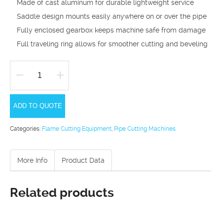
Made of cast aluminum for durable lightweight service
Saddle design mounts easily anywhere on or over the pipe
Fully enclosed gearbox keeps machine safe from damage
Full traveling ring allows for smoother cutting and beveling
SMC
Quickset
ADD TO QUOTE
Pipe
Cutting
Categories:
Flame Cutting Equipment
,
Pipe Cutting Machines
and
Bevelling
More Info
Product Data
Machine
quantity
Related products