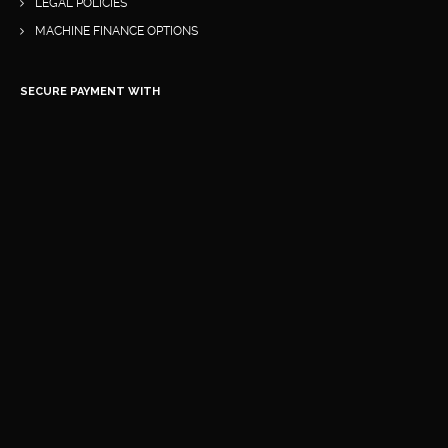
LEGAL POLICIES
MACHINE FINANCE OPTIONS
SECURE PAYMENT WITH