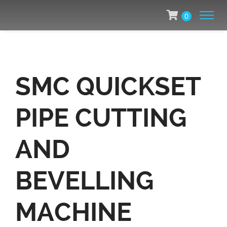
0
SMC QUICKSET
PIPE CUTTING
AND
BEVELLING
MACHINE