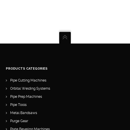
PRODUCTS CATEGORIES
Pipe Cutting Machines
Orbital Welding Systems
Pipe Prep Machines
Pipe Tools
Metal Bandsaws
Purge Gear
Plate Beveling Machines