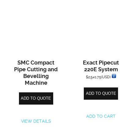
SMC Compact
Exact Pipecut
Pipe Cutting and
220E System
Bevelling
$
2,541.75
(USD)
Machine
ADD TO QUOTE
ADD TO QUOTE
ADD TO CART
VIEW DETAILS