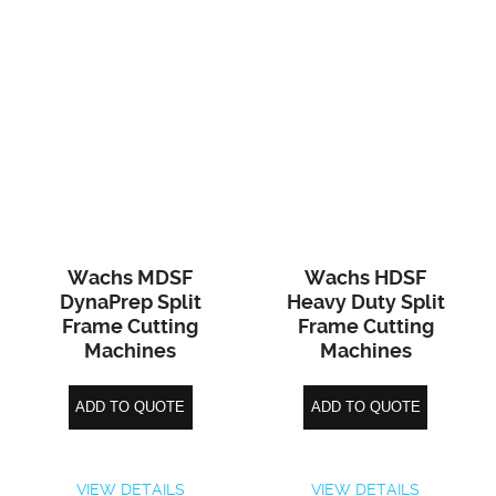
Wachs MDSF
Wachs HDSF
DynaPrep Split
Heavy Duty Split
Frame Cutting
Frame Cutting
Machines
Machines
ADD TO QUOTE
ADD TO QUOTE
VIEW DETAILS
VIEW DETAILS