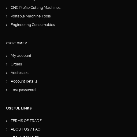
CNC Profile Cutting Machines
Portable Machine Tools
Engineering Consumables
CUSTOMER
My account
Orders
Addresses
Account details
Lost password
USEFUL LINKS
TERMS OF TRADE
ABOUT US / FAQ