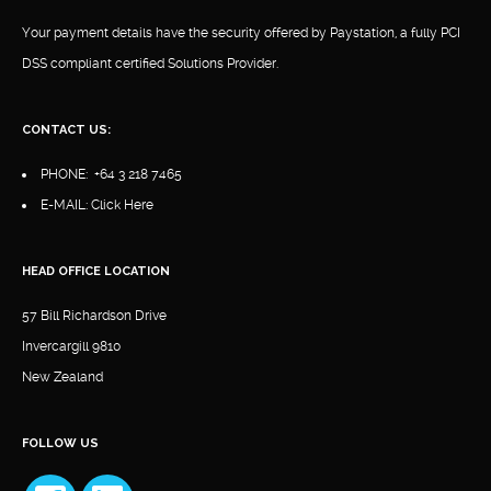
Your payment details have the security offered by Paystation, a fully PCI
DSS compliant certified Solutions Provider.
CONTACT US:
PHONE:
+64 3 218 7465
E-MAIL:
Click Here
HEAD OFFICE LOCATION
57 Bill Richardson Drive
Invercargill 9810
New Zealand
FOLLOW US