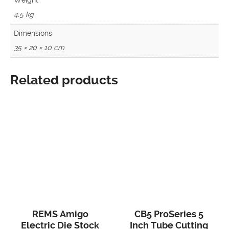
4.5 kg
Dimensions
35 × 20 × 10 cm
Related products
REMS Amigo
CB5 ProSeries 5
Electric Die Stock
Inch Tube Cutting