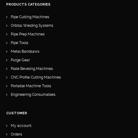
PRODUCTS CATEGORIES
Pipe Cutting Machines
Orbital Welding Systems
Pipe Prep Machines
Pipe Tools
Metal Bandsaws
Purge Gear
Plate Beveling Machines
CNC Profile Cutting Machines
Portable Machine Tools
Engineering Consumables
CUSTOMER
My account
Orders