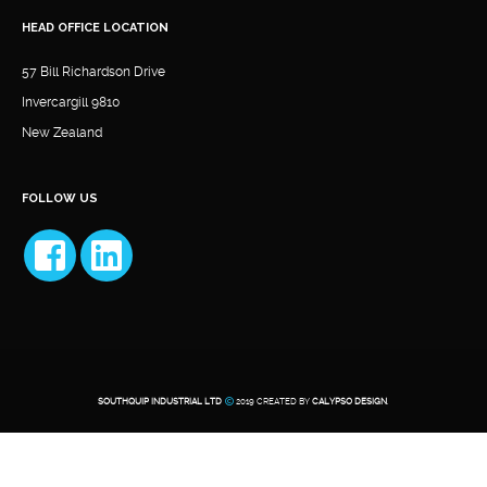
HEAD OFFICE LOCATION
57 Bill Richardson Drive
Invercargill 9810
New Zealand
FOLLOW US
SOUTHQUIP INDUSTRIAL LTD
2019 CREATED BY
CALYPSO DESIGN
.