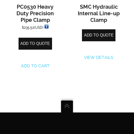
PC0530 Heavy
SMC Hydraulic
Duty Precision
Internal Line-up
Pipe Clamp
Clamp
$
235.52
(USD)
ADD TO QUOTE
ADD TO QUOTE
VIEW DETAILS
ADD TO CART