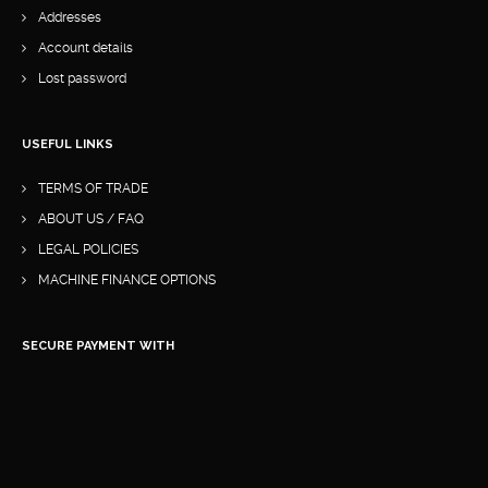
Addresses
Account details
Lost password
USEFUL LINKS
TERMS OF TRADE
ABOUT US / FAQ
LEGAL POLICIES
MACHINE FINANCE OPTIONS
SECURE PAYMENT WITH