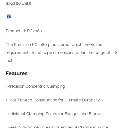
$
296.69
(USD)
Product id: PC2080
The Precision PC2080 pipe clamp, which meets the
requirements for all pipe dimensions within the range of 2-8
inch.
Features:
-Precision Concentric Clamping
-Heat Treated Construction for Ultimate Durability
-Individual Clamping Points for Flanges and Elbows
-Heat Duty Acme Thread for Powerful Clamping Force