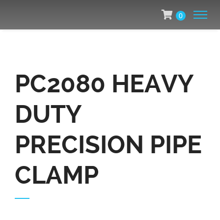
0
PC2080 HEAVY
DUTY
PRECISION PIPE
CLAMP