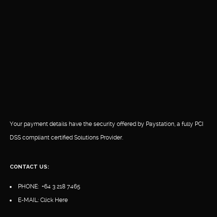
Your payment details have the security offered by Paystation, a fully PCI
DSS compliant certified Solutions Provider.
CONTACT US:
PHONE:
+64 3 218 7465
E-MAIL:
Click Here