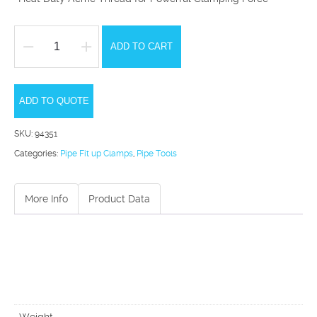
ADD TO CART
PC2080
Heavy
Duty
ADD TO QUOTE
Precision
SKU:
94351
Pipe
Categories:
Pipe Fit up Clamps
,
Pipe Tools
Clamp
quantity
More Info
Product Data
Weight