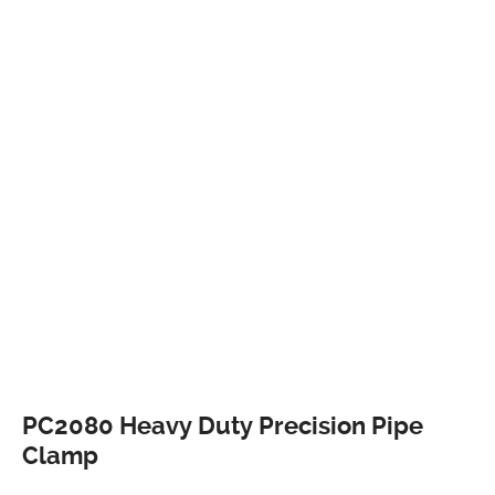
PC2080 Heavy Duty Precision Pipe
Clamp