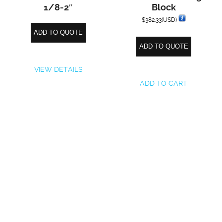
1/8-2″
Block
$
382.33
(USD)
ADD TO QUOTE
ADD TO QUOTE
VIEW DETAILS
ADD TO CART