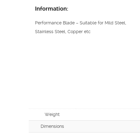
Information:
Performance Blade – Suitable for Mild Steel,
Stainless Steel, Copper etc
Weight
Dimensions