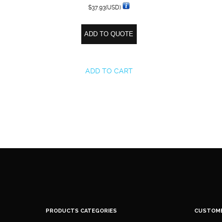
$
37.93
(USD)
ADD TO QUOTE
ADD TO CART
PRODUCTS CATEGORIES
CUSTOM