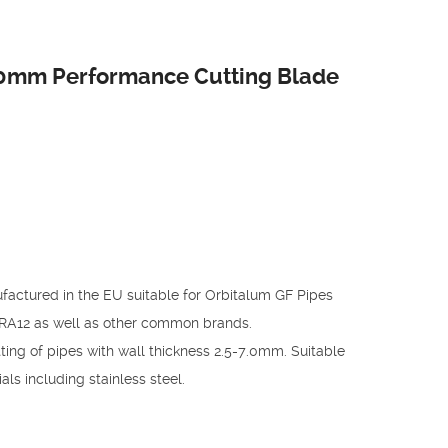
80mm Performance Cutting Blade
factured in the EU suitable for Orbitalum GF Pipes
RA12 as well as other common brands.
ing of pipes with wall thickness 2.5-7.0mm. Suitable
ls including stainless steel.