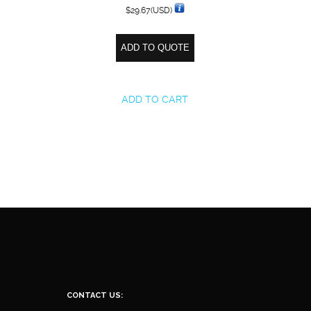
$
29.67
(USD)
ADD TO QUOTE
ADD TO CART
CONTACT US: