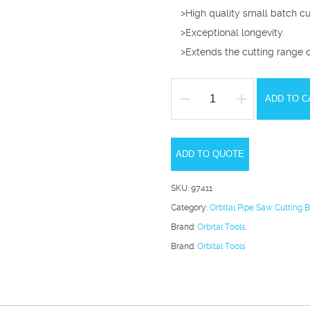
>High quality small batch c
>Exceptional longevity
>Extends the cutting range 
ADD TO C
Orbital
Pipe
Saw
ADD TO QUOTE
80mm
Performance
SKU:
97411
Cutting
Category:
Orbital Pipe Saw Cutting 
Blade
Brand:
Orbital Tools
.
2.5-
Brand:
Orbital Tools
7mm
quantity