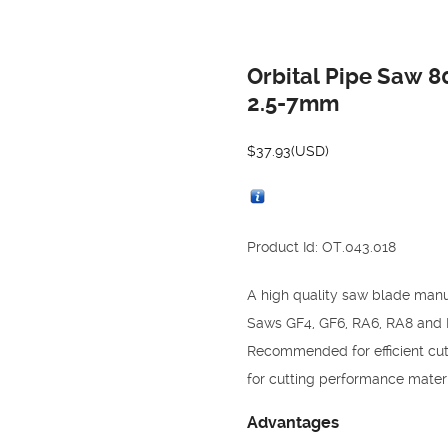
Orbital Pipe Saw 
2.5-7mm
$
37.93
(USD)
Product Id: OT.043.018
A high quality saw blade manu
Saws GF4, GF6, RA6, RA8 and 
Recommended for efficient cutt
for cutting performance materia
Advantages