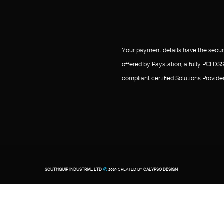
Your payment details have the secur
offered by Paystation, a fully PCI DS
compliant certified Solutions Provider
SOUTHQUIP INDUSTRIAL LTD
2019 CREATED BY
CALYPSO DESIGN
.