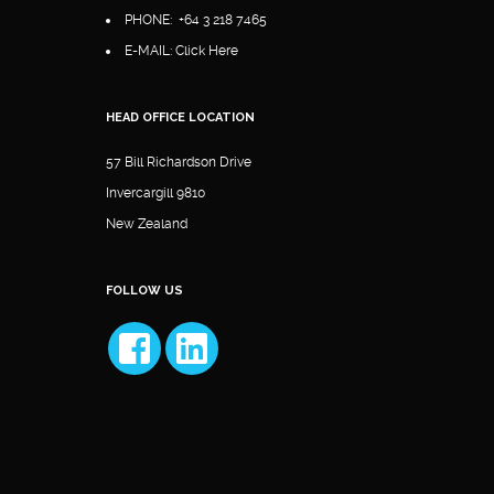
PHONE:
+64 3 218 7465
E-MAIL:
Click Here
HEAD OFFICE LOCATION
57 Bill Richardson Drive
Invercargill 9810
New Zealand
FOLLOW US