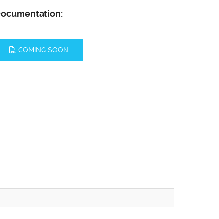
ocumentation:
COMING SOON