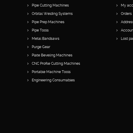
Pipe Cutting Machines
My acc
Orbital Welding Systems
Orders
Pipe Prep Machines
Addres
Pipe Tools
Account
Metal Bandsaws
Lost p
Purge Gear
Plate Beveling Machines
CNC Profile Cutting Machines
Portable Machine Tools
Engineering Consumables