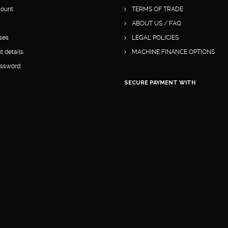
ount
TERMS OF TRADE
ABOUT US / FAQ
ses
LEGAL POLICIES
 details
MACHINE FINANCE OPTIONS
assword
SECURE PAYMENT WITH