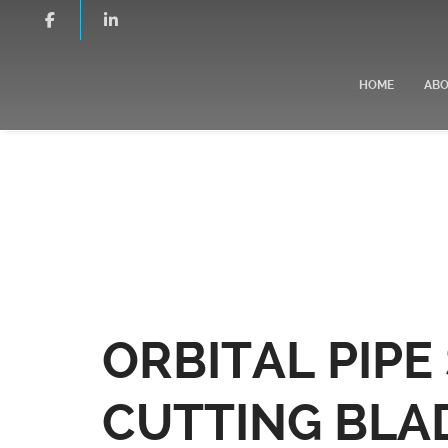
HOME
AB
ORBITAL PIP
CUTTING BLA