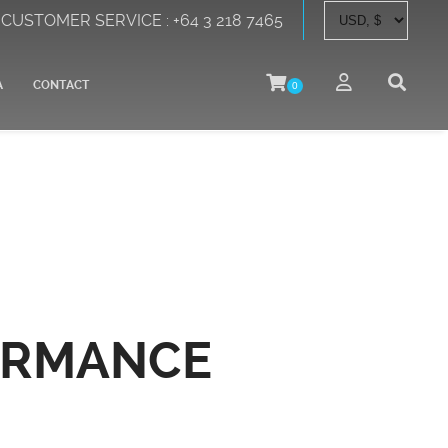
CUSTOMER SERVICE : +64 3 218 7465
A
CONTACT
0
ORMANCE