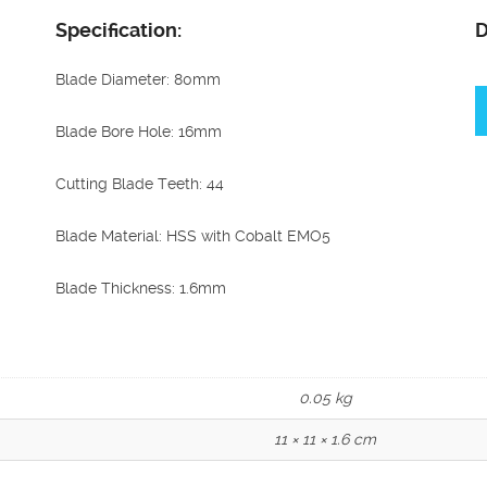
Specification:
D
Blade Diameter: 80mm
Blade Bore Hole: 16mm
Cutting Blade Teeth: 44
Blade Material: HSS with Cobalt EMO5
Blade Thickness: 1.6mm
0.05 kg
11 × 11 × 1.6 cm