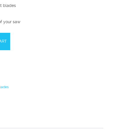
ut blades
of your saw
ART
Blades