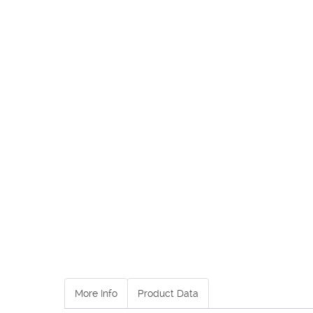
More Info
Product Data