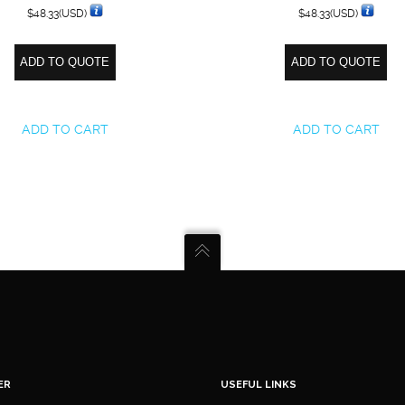
$
48.33
(USD)
$
48.33
(USD)
ADD TO QUOTE
ADD TO QUOTE
ADD TO CART
ADD TO CART
ER
USEFUL LINKS