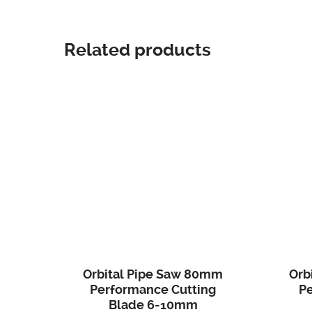
Related products
Orbital Pipe Saw 80mm
Orb
Performance Cutting
P
Blade 6-10mm