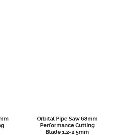
0mm
Orbital Pipe Saw 68mm
ng
Performance Cutting
Blade 1.2-2.5mm