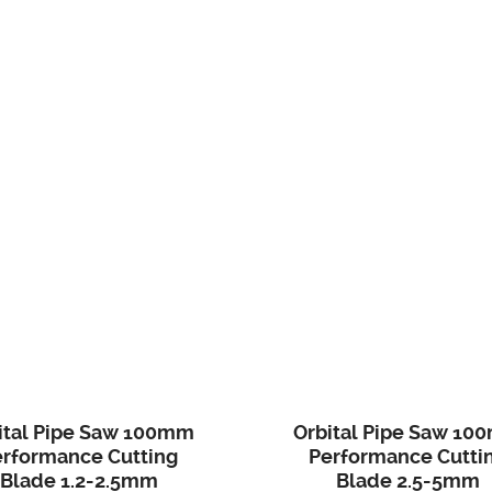
ital Pipe Saw 100mm
Orbital Pipe Saw 10
erformance Cutting
Performance Cutti
Blade 1.2-2.5mm
Blade 2.5-5mm