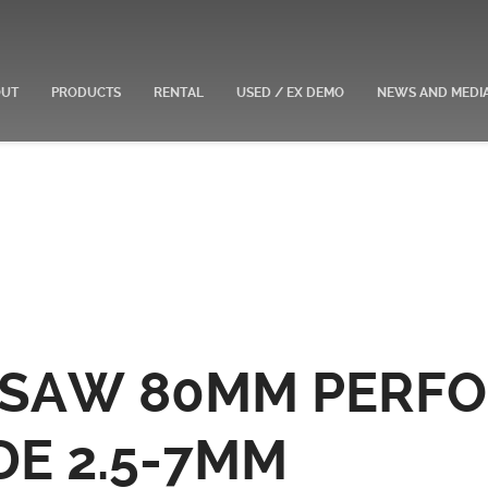
OUT
PRODUCTS
RENTAL
USED / EX DEMO
NEWS AND MEDI
E SAW 80MM PERF
DE 2.5-7MM