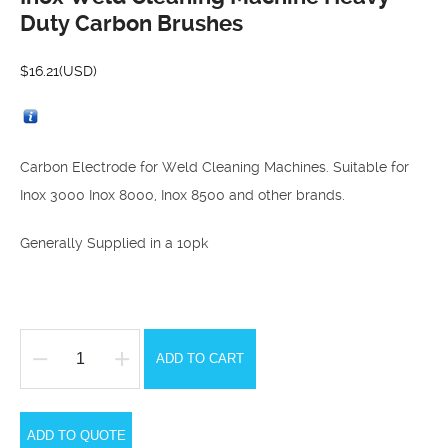
Duty Carbon Brushes
$
16.21
(USD)
Carbon Electrode for Weld Cleaning Machines. Suitable for
Inox 3000 Inox 8000, Inox 8500 and other brands.
Generally Supplied in a 10pk
ADD TO CART
Inox
Weld
Cleaning
ADD TO QUOTE