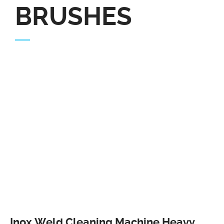
BRUSHES
Inox Weld Cleaning Machine Heavy