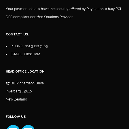
Your payment details have the security offered by Paystation, a fully PCI
DSS compliant certified Solutions Provider.
CONTACT US:
PHONE:
+64 3 218 7465
E-MAIL:
Click Here
HEAD OFFICE LOCATION
57 Bill Richardson Drive
Invercargill 9810
New Zealand
FOLLOW US