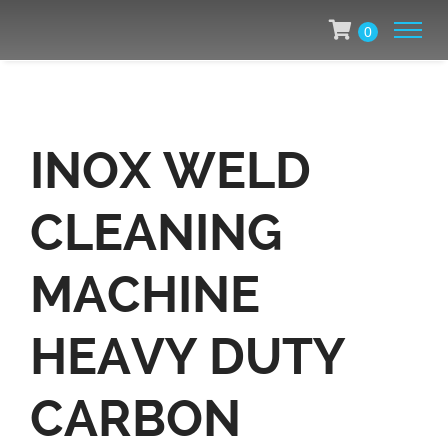
0
INOX WELD
CLEANING
MACHINE
HEAVY DUTY
CARBON