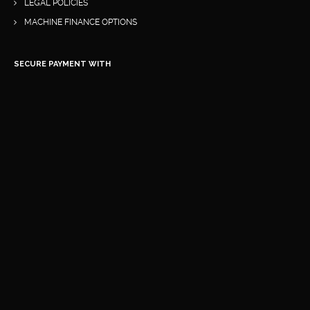
LEGAL POLICIES
MACHINE FINANCE OPTIONS
SECURE PAYMENT WITH