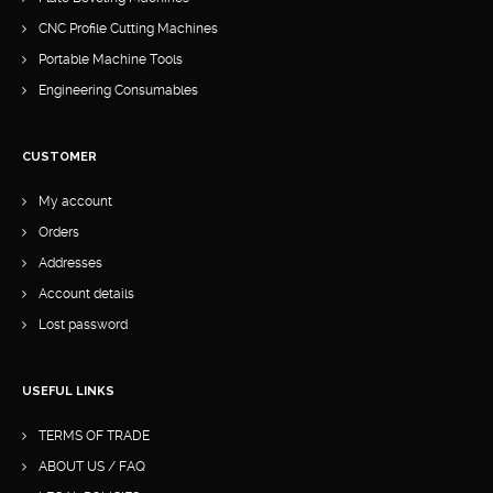
CNC Profile Cutting Machines
Portable Machine Tools
Engineering Consumables
CUSTOMER
My account
Orders
Addresses
Account details
Lost password
USEFUL LINKS
TERMS OF TRADE
ABOUT US / FAQ