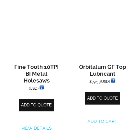
Fine Tooth 10TPI
Orbitalum GF Top
BI Metal
Lubricant
Holesaws
$
39.53
(USD)
(USD)
ADD TO QUOTE
ADD TO QUOTE
ADD TO CART
VIEW DETAILS