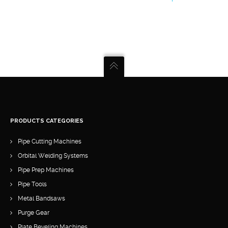
product
has
multiple
variants.
The
options
may
be
chosen
PRODUCTS CATEGORIES
on
Pipe Cutting Machines
the
Orbital Welding Systems
product
Pipe Prep Machines
page
Pipe Tools
Metal Bandsaws
Purge Gear
Plate Beveling Machines