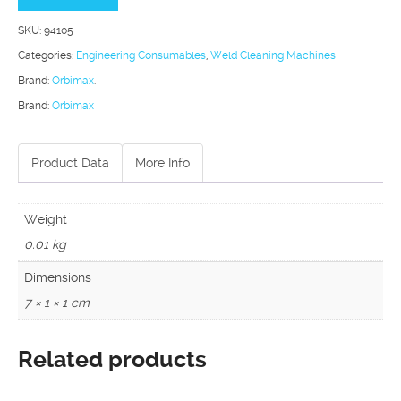
Machine
SKU:
94105
Heavy
Categories:
Engineering Consumables
,
Weld Cleaning Machines
Duty
Brand:
Orbimax
.
Carbon
Brand:
Orbimax
Brushes
quantity
Product Data
More Info
Weight
0.01 kg
Dimensions
7 × 1 × 1 cm
Related products