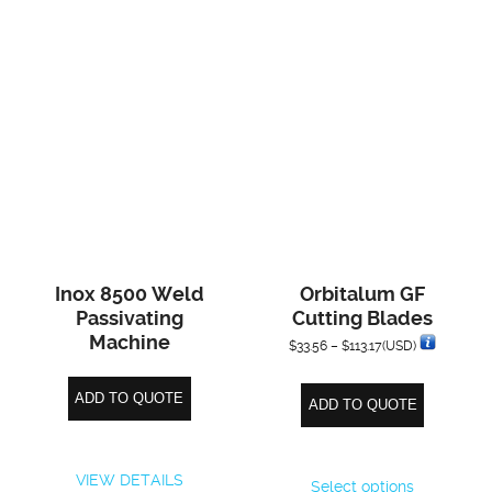
Inox 8500 Weld
Orbitalum GF
Passivating
Cutting Blades
Machine
Price
$
33.56
–
$
113.17
(USD)
range:
ADD TO QUOTE
ADD TO QUOTE
$33.56
through
This
$113.17
VIEW DETAILS
Select options